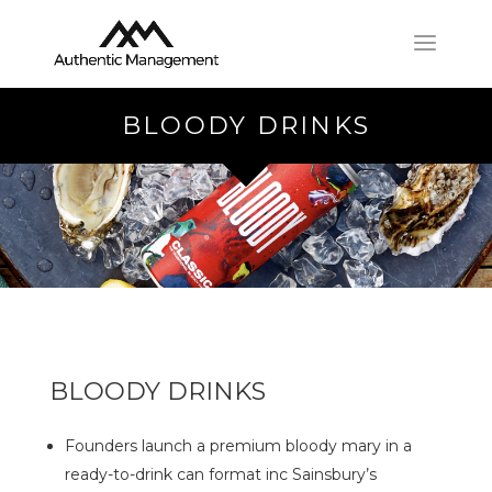
BLOODY DRINKS
BLOODY DRINKS
Founders launch a premium bloody mary in a
ready-to-drink can format inc Sainsbury’s