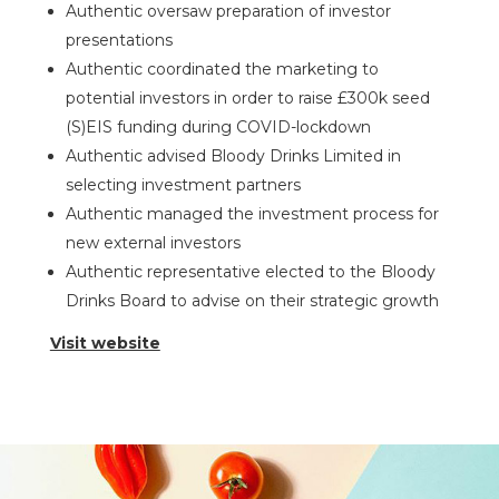
Authentic oversaw preparation of investor
presentations
Authentic coordinated the marketing to
potential investors in order to raise £300k seed
(S)EIS funding during COVID-lockdown
Authentic advised Bloody Drinks Limited in
selecting investment partners
Authentic managed the investment process for
new external investors
Authentic representative elected to the Bloody
Drinks Board to advise on their strategic growth
Visit website